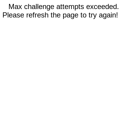
Max challenge attempts exceeded.
Please refresh the page to try again!